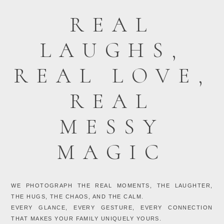
REAL
LAUGHS,
REAL LOVE,
REAL
MESSY
MAGIC
WE PHOTOGRAPH THE REAL MOMENTS, THE LAUGHTER,
THE HUGS, THE CHAOS, AND THE CALM.
EVERY GLANCE, EVERY GESTURE, EVERY CONNECTION
THAT MAKES YOUR FAMILY UNIQUELY YOURS.