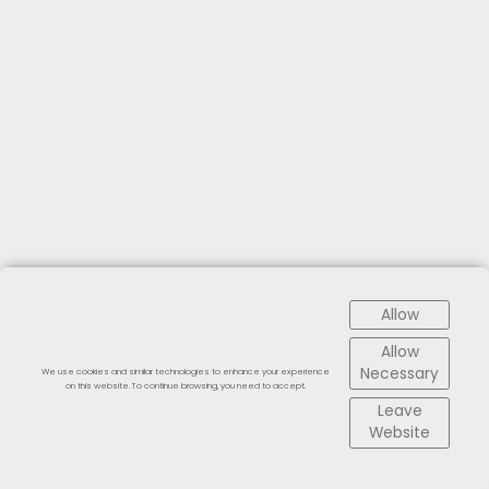
Allow
Allow
Necessary
We use cookies and similar technologies to enhance your experience
on this website. To continue browsing, you need to accept.
Leave
Website